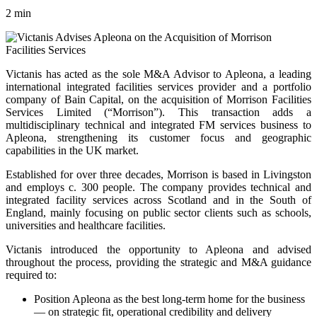
2 min
Victanis has acted as the sole M&A Advisor to Apleona, a leading
international integrated facilities services provider and a portfolio
company of Bain Capital, on the acquisition of Morrison Facilities
Services Limited (“Morrison”). This transaction adds a
multidisciplinary technical and integrated FM services business to
Apleona, strengthening its customer focus and geographic
capabilities in the UK market.
Established for over three decades, Morrison is based in Livingston
and employs c. 300 people. The company provides technical and
integrated facility services across Scotland and in the South of
England, mainly focusing on public sector clients such as schools,
universities and healthcare facilities.
Victanis introduced the opportunity to Apleona and advised
throughout the process, providing the strategic and M&A guidance
required to:
Position Apleona as the best long-term home for the business
— on strategic fit, operational credibility and delivery