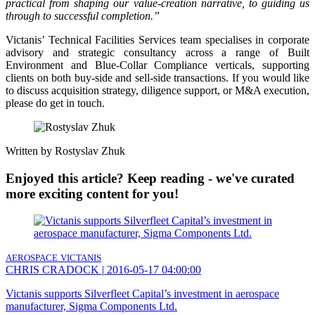
practical from shaping our value-creation narrative, to guiding us
through to successful completion.”
Victanis’ Technical Facilities Services team specialises in corporate
advisory and strategic consultancy across a range of Built
Environment and Blue-Collar Compliance verticals, supporting
clients on both buy-side and sell-side transactions. If you would like
to discuss acquisition strategy, diligence support, or M&A execution,
please do get in touch.
Written by Rostyslav Zhuk
Enjoyed this article? Keep reading - we've curated
more exciting content for you!
AEROSPACE
VICTANIS
CHRIS CRADOCK
|
2016-05-17 04:00:00
Victanis supports Silverfleet Capital’s investment in aerospace
manufacturer, Sigma Components Ltd.