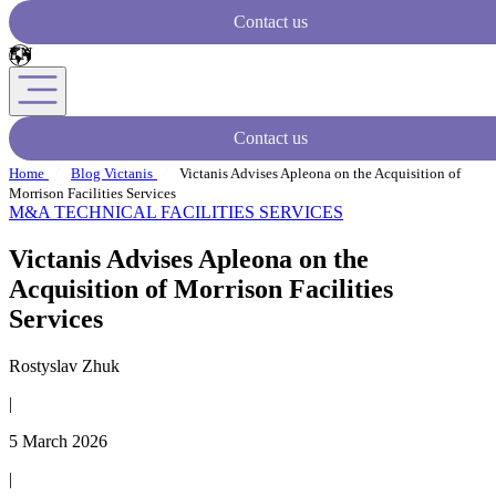
Contact us
Contact us
Home
Blog Victanis
Victanis Advises Apleona on the Acquisition of
Morrison Facilities Services
M&A
TECHNICAL FACILITIES SERVICES
Victanis Advises Apleona on the
Acquisition of Morrison Facilities
Services
Rostyslav Zhuk
|
5 March 2026
|