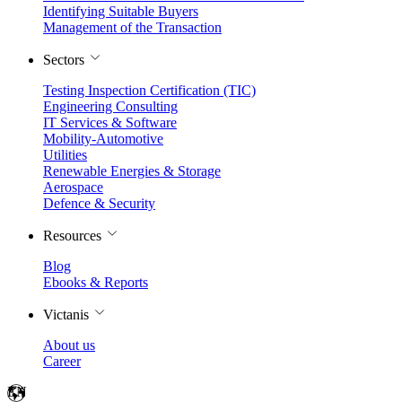
Identifying Suitable Buyers
Management of the Transaction
Sectors
Testing Inspection Certification (TIC)
Engineering Consulting
IT Services & Software
Mobility-Automotive
Utilities
Renewable Energies & Storage
Aerospace
Defence & Security
Resources
Blog
Ebooks & Reports
Victanis
About us
Career