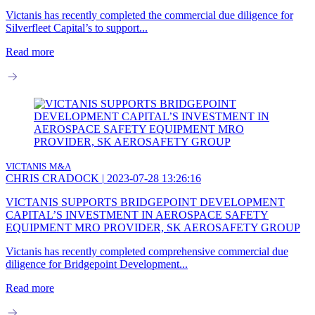
Victanis has recently completed the commercial due diligence for
Silverfleet Capital’s to support...
Read more
VICTANIS
M&A
CHRIS CRADOCK
|
2023-07-28 13:26:16
VICTANIS SUPPORTS BRIDGEPOINT DEVELOPMENT
CAPITAL’S INVESTMENT IN AEROSPACE SAFETY
EQUIPMENT MRO PROVIDER, SK AEROSAFETY GROUP
Victanis has recently completed comprehensive commercial due
diligence for Bridgepoint Development...
Read more