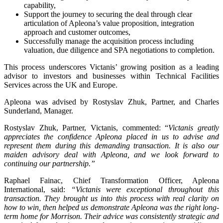
capability,
Support the journey to securing the deal through clear
articulation of Apleona’s value proposition, integration
approach and customer outcomes,
Successfully manage the acquisition process including
valuation, due diligence and SPA negotiations to completion.
This process underscores Victanis’ growing position as a leading
advisor to investors and businesses within Technical Facilities
Services across the UK and Europe.
Apleona was advised by Rostyslav Zhuk, Partner, and Charles
Sunderland, Manager.
Rostyslav Zhuk, Partner, Victanis, commented: “
Victanis greatly
appreciates the confidence Apleona placed in us to advise and
represent them during this demanding transaction. It is also our
maiden advisory deal with Apleona, and we look forward to
continuing our partnership.”
Raphael Fainac, Chief Transformation Officer, Apleona
International, said:
“Victanis were exceptional throughout this
transaction. They brought us into this process with real clarity on
how to win, then helped us demonstrate Apleona was the right long-
term home for Morrison. Their advice was consistently strategic and