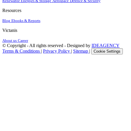
Renewable Energies & Storage
Aerospace
Defence & Security
Resources
Blog
Ebooks & Reports
Victanis
About us
Career
© Copyright - All rights reserved - Designed by
IDEAGENCY
Terms & Conditions
|
Privacy Policy
|
Sitemap
|
Cookie Settings