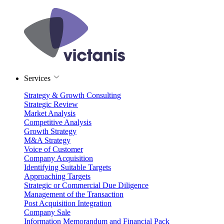
Services
Strategy & Growth Consulting
Strategic Review
Market Analysis
Competitive Analysis
Growth Strategy
M&A Strategy
Voice of Customer
Company Acquisition
Identifying Suitable Targets
Approaching Targets
Strategic or Commercial Due Diligence
Management of the Transaction
Post Acquisition Integration
Company Sale
Information Memorandum and Financial Pack