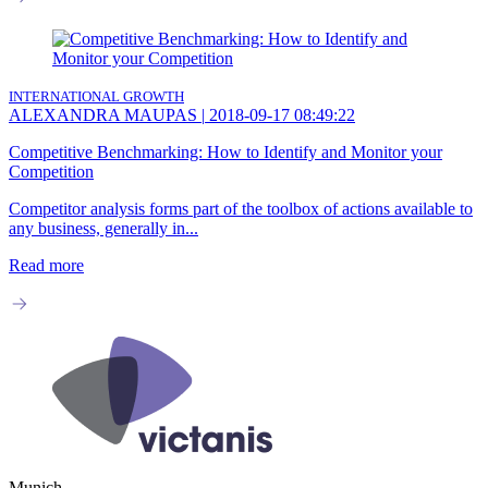
INTERNATIONAL GROWTH
ALEXANDRA MAUPAS
|
2018-09-17 08:49:22
Competitive Benchmarking: How to Identify and Monitor your
Competition
Competitor analysis forms part of the toolbox of actions available to
any business, generally in...
Read more
Munich