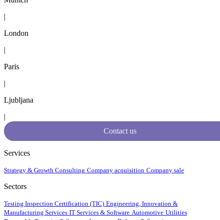
|
London
|
Paris
|
Ljubljana
|
Contact us
Services
Strategy & Growth Consulting
Company acquisition
Company sale
Sectors
Testing Inspection Certification (TIC)
Engineering, Innovation &
Manufacturing Services
IT Services & Software
Automotive
Utilities