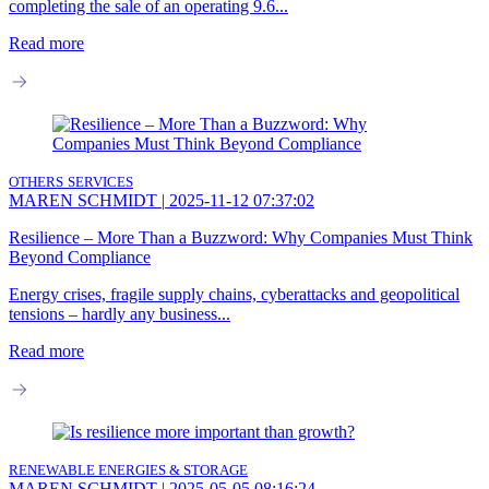
completing the sale of an operating 9.6...
Read more
OTHERS
SERVICES
MAREN SCHMIDT
|
2025-11-12 07:37:02
Resilience – More Than a Buzzword: Why Companies Must Think
Beyond Compliance
Energy crises, fragile supply chains, cyberattacks and geopolitical
tensions – hardly any business...
Read more
RENEWABLE ENERGIES & STORAGE
MAREN SCHMIDT
|
2025-05-05 08:16:24