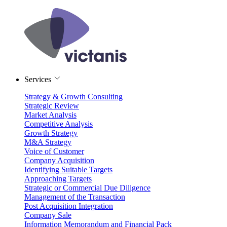
Services
Strategy & Growth Consulting
Strategic Review
Market Analysis
Competitive Analysis
Growth Strategy
M&A Strategy
Voice of Customer
Company Acquisition
Identifying Suitable Targets
Approaching Targets
Strategic or Commercial Due Diligence
Management of the Transaction
Post Acquisition Integration
Company Sale
Information Memorandum and Financial Pack