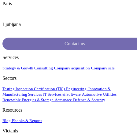
Paris
|
Ljubljana
|
Contact us
Services
Strategy & Growth Consulting
Company acquisition
Company sale
Sectors
Testing Inspection Certification (TIC)
Engineering, Innovation &
Manufacturing Services
IT Services & Software
Automotive
Utilities
Renewable Energies & Storage
Aerospace
Defence & Security
Resources
Blog
Ebooks & Reports
Victanis