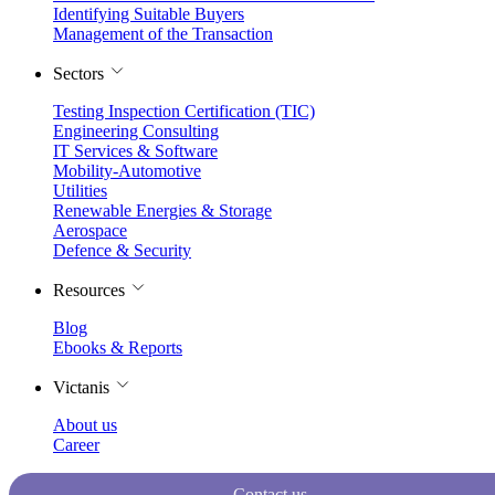
Identifying Suitable Buyers
Management of the Transaction
Sectors
Testing Inspection Certification (TIC)
Engineering Consulting
IT Services & Software
Mobility-Automotive
Utilities
Renewable Energies & Storage
Aerospace
Defence & Security
Resources
Blog
Ebooks & Reports
Victanis
About us
Career
Contact us