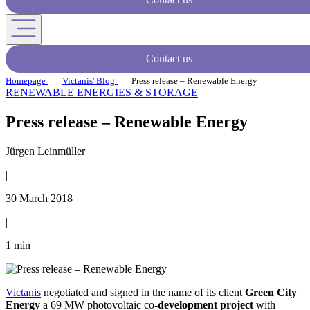
Contact us
Homepage
Victanis' Blog
Press release – Renewable Energy
RENEWABLE ENERGIES & STORAGE
Press release – Renewable Energy
Jürgen Leinmüller
|
30 March 2018
|
1 min
Victanis
negotiated and signed in the name of its client
Green City
Energy
a 69 MW photovoltaic co-
development project
with