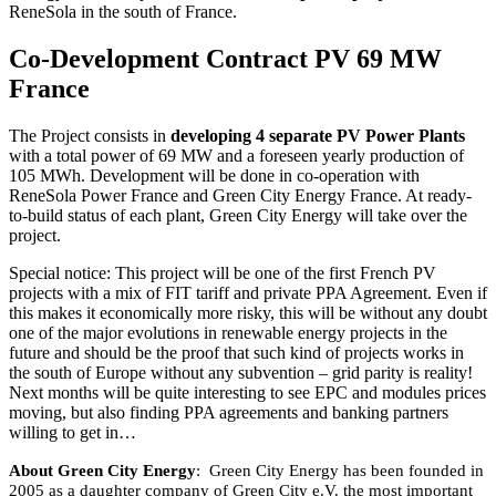
ReneSola in the south of France.
Co-Development Contract PV 69 MW
France
The Project consists in
developing 4 separate PV Power Plants
with a total power of 69 MW and a foreseen yearly production of
105 MWh. Development will be done in co-operation with
ReneSola Power France and Green City Energy France. At ready-
to-build status of each plant, Green City Energy will take over the
project.
Special notice: This project will be one of the first French PV
projects with a mix of FIT tariff and private PPA Agreement. Even if
this makes it economically more risky, this will be without any doubt
one of the major evolutions in renewable energy projects in the
future and should be the proof that such kind of projects works in
the south of Europe without any subvention – grid parity is reality!
Next months will be quite interesting to see EPC and modules prices
moving, but also finding PPA agreements and banking partners
willing to get in…
About Green City Energy
:
Green City Energy has been founded in
2005 as a daughter company of Green City e.V. the most important