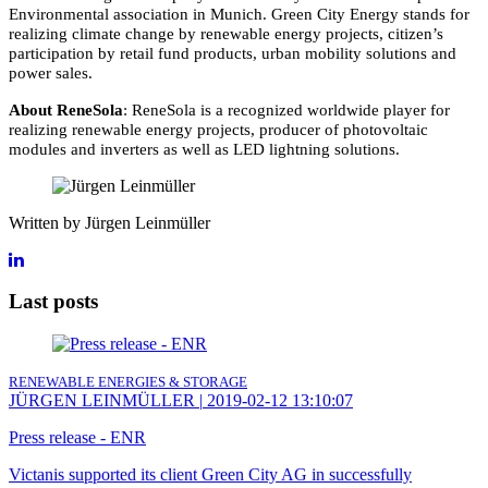
Environmental association in Munich. Green City Energy stands for
realizing climate change by renewable energy projects, citizen’s
participation by retail fund products, urban mobility solutions and
power sales.
About ReneSola
: ReneSola is a recognized worldwide player for
realizing renewable energy projects, producer of photovoltaic
modules and inverters as well as LED lightning solutions.
Written by Jürgen Leinmüller
Last posts
RENEWABLE ENERGIES & STORAGE
JÜRGEN LEINMÜLLER
|
2019-02-12 13:10:07
Press release - ENR
Victanis supported its client Green City AG in successfully