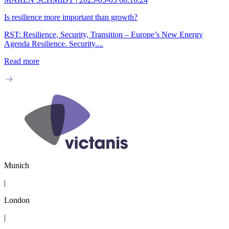
Is resilience more important than growth?
RST: Resilience, Security, Transition – Europe’s New Energy
Agenda Resilience. Security....
Read more
Munich
|
London
|