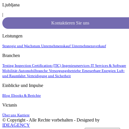
Ljubljana
|
Kontaktieren Sie uns
Leistungen
Strategie und Wachstum
Unternehmenskauf
Unternehmensverkauf
Branchen
Testing Inspection Certification (TIC)
Ingenieurservices
IT Services & Software
Mobilität-Automobilbranche
Versorgungsbetriebe
Erneuerbare Energien
Luft-
und Raumfahrt
Verteidigung und Sicherheit
Einblicke und Impulse
Blog
Ebooks & Berichte
Victanis
Über uns
Karriere
© Copyright - Alle Rechte vorbehalten - Designed by
IDEAGENCY