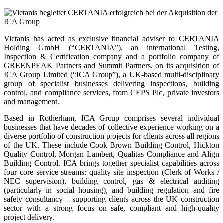
Victanis has acted as exclusive financial adviser to CERTANIA
Holding GmbH (“CERTANIA”), an international Testing,
Inspection & Certification company and a portfolio company of
GREENPEAK Partners and Summit Partners, on its acquisition of
ICA Group Limited (“ICA Group”), a UK-based multi-disciplinary
group of specialist businesses delivering inspections, building
control, and compliance services, from CEPS Plc, private investors
and management.
Based in Rotherham, ICA Group comprises several individual
businesses that have decades of collective experience working on a
diverse portfolio of construction projects for clients across all regions
of the UK. These include Cook Brown Building Control, Hickton
Quality Control, Morgan Lambert, Qualitas Compliance and Align
Building Control. ICA brings together specialist capabilities across
four core service streams: quality site inspection (Clerk of Works /
NEC supervision), building control, gas & electrical auditing
(particularly in social housing), and building regulation and fire
safety consultancy – supporting clients across the UK construction
sector with a strong focus on safe, compliant and high-quality
project delivery.