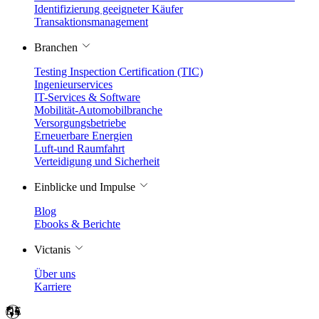
Identifizierung geeigneter Käufer
Transaktionsmanagement
Branchen
Testing Inspection Certification (TIC)
Ingenieurservices
IT-Services & Software
Mobilität-Automobilbranche
Versorgungsbetriebe
Erneuerbare Energien
Luft-und Raumfahrt
Verteidigung und Sicherheit
Einblicke und Impulse
Blog
Ebooks & Berichte
Victanis
Über uns
Karriere