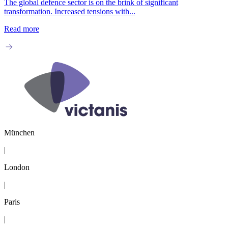
The global defence sector is on the brink of significant
transformation. Increased tensions with...
Read more
München
|
London
|
Paris
|