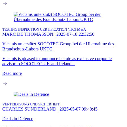
TESTING INSPECTION CERTIFICATION (TIC)
M&A
MARC DE THOMASSON
|
2025-07-18 22:32:50
Victanis unterstützt SOCOTEC Group bei der Übernahme des
Brandschutz-Labors UKTC
Victanis is pleased to announce its role as exclusive corporate
advisor to SOCOTEC UK and Ireland...
Read more
VERTEIDIGUNG UND SICHERHEIT
CHARLES SUNDERLAND
|
2025-05-07 09:48:45
Deals in Defence