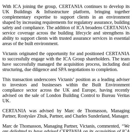
With ICA joining the group, CERTANIA continues to develop its
UK Buildings & Infrastructure platform, bringing together
complementary expertise to support clients in an environment
shaped by increasing requirements for regulatory assurance, building
safety and compliance. The addition of ICA broadens CERTANIA’s
service coverage across the building lifecycle and strengthens its
ability to support clients with trusted assurance services in essential
areas of the built environment.
Victanis originated the opportunity for and positioned CERTANIA
to successfully engage with the ICA Group shareholders. The team
have successfully managed the acquisition process, including deal
structuring, due diligence and SPA negotiations to completion.
This transaction underscores Victanis’ position as a leading adviser
to investors and businesses within the Built Environment
compliance sector across the UK and Europe, having recently
advised on the sale of London Building Control to Bureau Veritas
UK.
CERTANIA was advised by Marc de Thomasson, Managing
Partner, Rostyslav Zhuk, Partner, and Charles Sunderland, Manager.
Marc de Thomasson, Managing Partner, Victanis, commented,
“We
are delighted to have advised CERTANIA on its acquisition of ICA