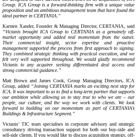
Group. ICA Group is a forward-thinking firm with a unique value
proposition and an ambitious management team that have found the
ideal partner in CERTANIA.”
Karsten Xander, Founder & Managing Director, CERTANIA, said
“Victanis brought ICA Group to CERTANIA as a genuinely off-
market opportunity and added real momentum from the outset.
Their commercial insight, sector expertise and proactive
management supported the process from first approach to signing.
They combined strategic thinking with practical execution, and we
felt very well supported throughout. We would gladly recommend
Victanis to any acquirer seeking differentiated deal access and
strong commercial guidance.”
Matt Brown and James Cook, Group Managing Directors, ICA
Group, added
“Joining CERTANIA marks an exciting next step for
ICA. It was important to us to find a long-term partner that supports
our ambition while allowing us to stay true to who we are – our
people, our culture, and the way we work with clients. We look
forward to building on our momentum as part of CERTANIA’s
Buildings & Infrastructure Segment.”
Victanis’ TIC team specialises in corporate advisory and strategic
consultancy driving transaction support for both our buy-side and
sell-side clients. If you would like to discuss acquisition strategy, off-