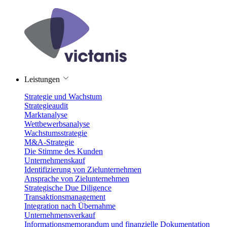
Leistungen
Strategie und Wachstum
Strategieaudit
Marktanalyse
Wettbewerbsanalyse
Wachstumsstrategie
M&A-Strategie
Die Stimme des Kunden
Unternehmenskauf
Identifizierung von Zielunternehmen
Ansprache von Zielunternehmen
Strategische Due Diligence
Transaktionsmanagement
Integration nach Übernahme
Unternehmensverkauf
Informationsmemorandum und finanzielle Dokumentation