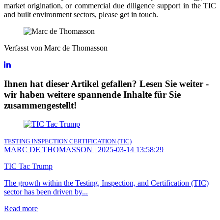
market origination, or commercial due diligence support in the TIC
and built environment sectors, please get in touch.
Verfasst von Marc de Thomasson
Ihnen hat dieser Artikel gefallen? Lesen Sie weiter -
wir haben weitere spannende Inhalte für Sie
zusammengestellt!
TESTING INSPECTION CERTIFICATION (TIC)
MARC DE THOMASSON
|
2025-03-14 13:58:29
TIC Tac Trump
The growth within the Testing, Inspection, and Certification (TIC)
sector has been driven by...
Read more