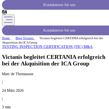
Kontaktieren Sie uns
Kontaktieren Sie uns
Home
Blog Victanis
Victanis begleitet CERTANIA erfolgreich bei der
Akquisition der ICA Group
TESTING INSPECTION CERTIFICATION (TIC)
M&A
Victanis begleitet CERTANIA erfolgreich
bei der Akquisition der ICA Group
Marc de Thomasson
|
24 März 2026
|
3 min