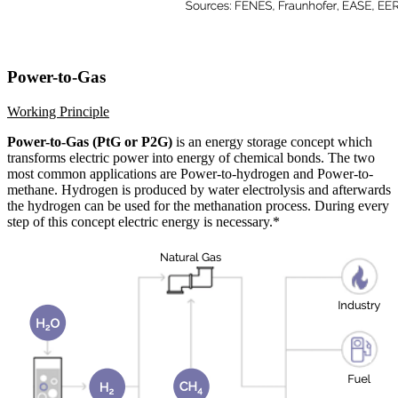
Power-to-Gas
Working Principle
Power-to-Gas (PtG or P2G)
is an energy storage concept which
transforms electric power into energy of chemical bonds. The two
most common applications are Power-to-hydrogen and Power-to-
methane. Hydrogen is produced by water electrolysis and afterwards
the hydrogen can be used for the methanation process. During every
step of this concept electric energy is necessary.*