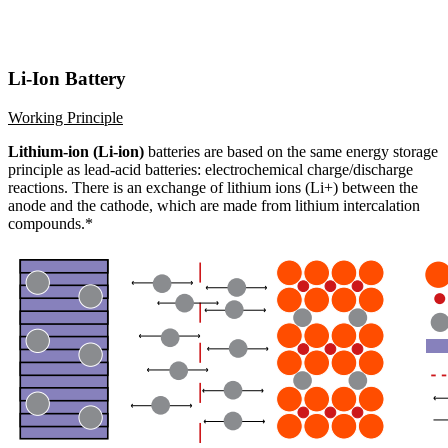
Li-Ion Battery
Working Principle
Lithium-ion (Li-ion)
batteries are based on the same energy storage
principle as lead-acid batteries: electrochemical charge/discharge
reactions. There is an exchange of lithium ions (Li+) between the
anode and the cathode, which are made from lithium intercalation
compounds.*