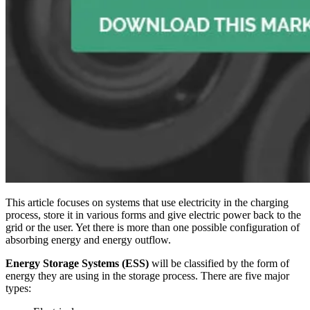
This article focuses on systems that use electricity in the charging
process, store it in various forms and give electric power back to the
grid or the user. Yet there is more than one possible configuration of
absorbing energy and energy outflow.
Energy Storage Systems (ESS)
will be classified by the form of
energy they are using in the storage process. There are five major
types: