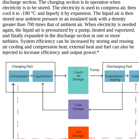
discharge section. The charging section is in operation when
electricity is to be stored. The electricity is used to compress air, then
cool it to -190 °C and liquefy it by expansion. The liquid air is then
stored near ambient pressure in an insulated tank with a density
greater than 700 times that of ambient air. When electricity is needed
again, the liquid air is pressurized by a pump, heated and vaporized,
and finally expanded in the discharge section in one or more
turbines. System efficiency can be increased by storing and reusing
air cooling and compression heat; external heat and fuel can also be
injected to increase efficiency and output power.*