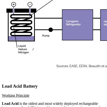
Lead Acid Battery
Working Principle
Lead Acid
is the oldest and most widely deployed rechargeable