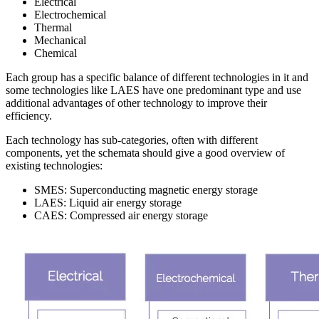
Electrical
Electrochemical
Thermal
Mechanical
Chemical
Each group has a specific balance of different technologies in it and
some technologies like LAES have one predominant type and use
additional advantages of other technology to improve their
efficiency.
Each technology has sub-categories, often with different
components, yet the schemata should give a good overview of
existing technologies:
SMES: Superconducting magnetic energy storage
LAES: Liquid air energy storage
CAES: Compressed air energy storage