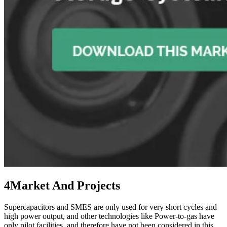
4
Market And Projects
Supercapacitors and SMES are only used for very short cycles and
high power output, and other technologies like Power-to-gas have
only pilot facilities, and therefore have not been considered in this