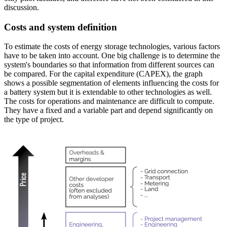
discussion.
Costs and system definition
To estimate the costs of energy storage technologies, various factors
have to be taken into account. One big challenge is to determine the
system's boundaries so that information from different sources can
be compared. For the capital expenditure (CAPEX), the graph
shows a possible segmentation of elements influencing the costs for
a battery system but it is extendable to other technologies as well.
The costs for operations and maintenance are difficult to compute.
They have a fixed and a variable part and depend significantly on
the type of project.