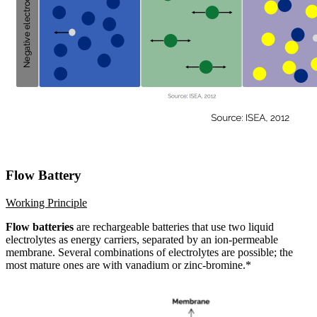
Flow Battery
Working Principle
Flow batteries
are rechargeable batteries that use two liquid
electrolytes as energy carriers, separated by an ion-permeable
membrane. Several combinations of electrolytes are possible; the
most mature ones are with vanadium or zinc-bromine.*