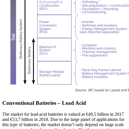
Conventional Batteries – Lead Acid
The market for lead-acid batteries is valued at €49,5 billion in 2017
and €53,7 billion in 2018. Due to the large panel of applications for
this type of batteries, the market doesn’t only depend on large scale