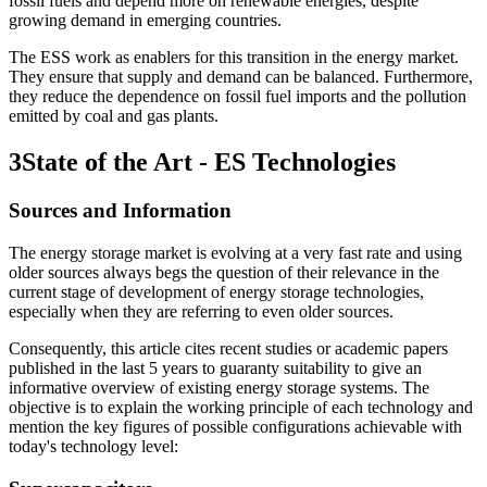
fossil fuels and depend more on renewable energies, despite
growing demand in emerging countries.
The ESS work as enablers for this transition in the energy market.
They ensure that supply and demand can be balanced. Furthermore,
they reduce the dependence on fossil fuel imports and the pollution
emitted by coal and gas plants.
3
State of the Art - ES Technologies
Sources and Information
The energy storage market is evolving at a very fast rate and using
older sources always begs the question of their relevance in the
current stage of development of energy storage technologies,
especially when they are referring to even older sources.
Consequently, this article cites recent studies or academic papers
published in the last 5 years to guaranty suitability to give an
informative overview of existing energy storage systems. The
objective is to explain the working principle of each technology and
mention the key figures of possible configurations achievable with
today's technology level: