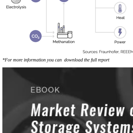
*For more information you can download the full report