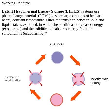
Working Principle
Latent Heat Thermal Energy Storage (LHTES)
systems use
phase change materials (PCMs) to store large amounts of heat at a
nearly constant temperature. Often the transition between solid and
liquid state is exploited, in which the solidification releases energy
(exothermic) and the solidification absorbs energy from the
surroundings (endothermic).*