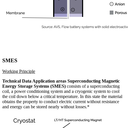
SMES
Working Principle
Technical Data Application areas Superconducting Magnetic
Energy Storage Systems (SMES)
consists of a superconducting
coil, a power conditioning system and a cryogenic system to cool
the coil down below a critical temperature. In this state the material
obtains the property to conduct electric current without resistance
and energy can be stored nearly without losses.*