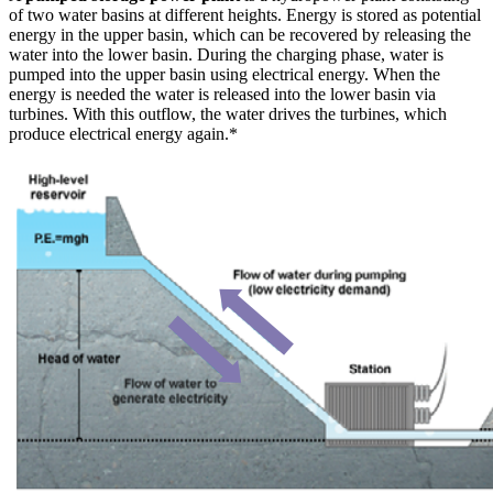
of two water basins at different heights. Energy is stored as potential
energy in the upper basin, which can be recovered by releasing the
water into the lower basin. During the charging phase, water is
pumped into the upper basin using electrical energy. When the
energy is needed the water is released into the lower basin via
turbines. With this outflow, the water drives the turbines, which
produce electrical energy again.*