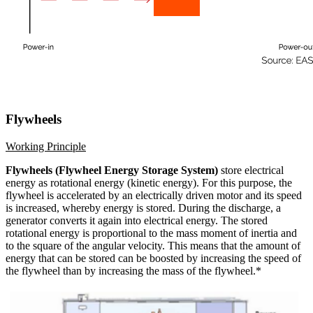
Flywheels
Working Principle
Flywheels (Flywheel Energy Storage System)
store electrical
energy as rotational energy (kinetic energy). For this purpose, the
flywheel is accelerated by an electrically driven motor and its speed
is increased, whereby energy is stored. During the discharge, a
generator converts it again into electrical energy. The stored
rotational energy is proportional to the mass moment of inertia and
to the square of the angular velocity. This means that the amount of
energy that can be stored can be boosted by increasing the speed of
the flywheel than by increasing the mass of the flywheel.*