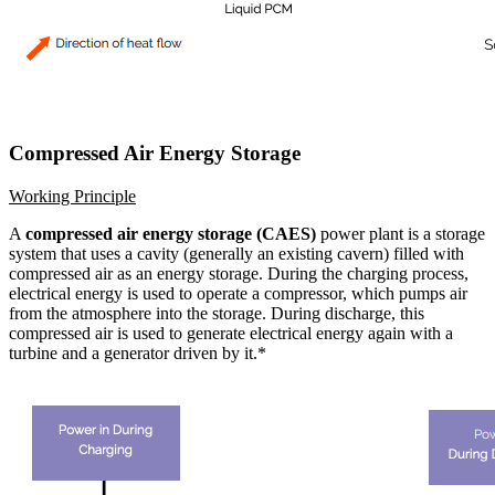
Compressed Air Energy Storage
Working Principle
A
compressed air energy storage (CAES)
power plant is a storage
system that uses a cavity (generally an existing cavern) filled with
compressed air as an energy storage. During the charging process,
electrical energy is used to operate a compressor, which pumps air
from the atmosphere into the storage. During discharge, this
compressed air is used to generate electrical energy again with a
turbine and a generator driven by it.*