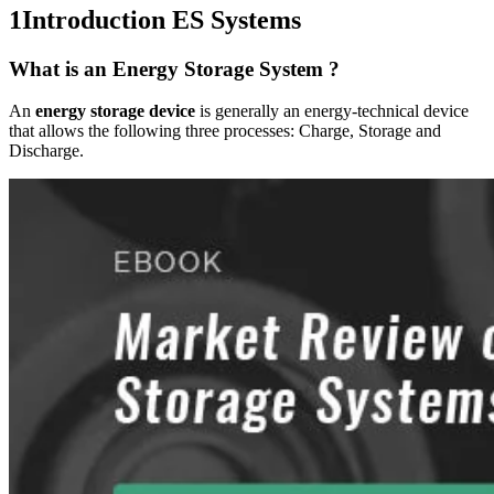
1
Introduction ES Systems
What is an Energy Storage System ?
An
energy storage device
is generally an energy-technical device
that allows the following three processes: Charge, Storage and
Discharge.