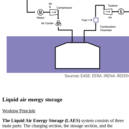
Liquid air energy storage
Working Principle
The Liquid Air Energy Storage (LAES)
system consists of three
main parts: The charging section, the storage section, and the