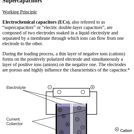
Supercapacitors
Working Principle
Electrochemical capacitors (ECs)
, also referred to as
“supercapacitors” or “electric double-layer capacitors”, are
composed of two electrodes soaked in a liquid electrolyte and
separated by a membrane through which ions can flow from one
electrode to the other.
During the loading process, a thin layer of negative ions (cations)
forms on the positively polarized electrode and simultaneously a
layer of positive ions (anions) on the negative one. The electrodes
are porous and highly influence the characteristics of the capacitor.*