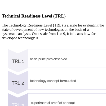
Technical Readiness Level (TRL)
The Technology Readiness Level (TRL) is a scale for evaluating the
state of development of new technologies on the basis of a
systematic analysis. On a scale from 1 to 9, it indicates how far
developed technology is.