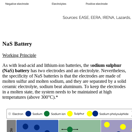
NaS Battery
Working Principle
As with lead-acid and lithium-ion batteries, the s
odium sulphur
(NaS) battery
has two electrodes and an electrolyte. Nevertheless,
the specificity of NaS batteries is that the electrodes are made of
molten sulfur and molten sodium, and they are separated by a solid
ceramic electrolyte, sodium beat aluminum. To keep the electrodes
in a molten state, the system needs to be maintained at high
temperatures (above 300°C).*