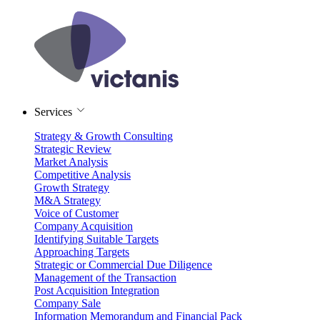
Services
Strategy & Growth Consulting
Strategic Review
Market Analysis
Competitive Analysis
Growth Strategy
M&A Strategy
Voice of Customer
Company Acquisition
Identifying Suitable Targets
Approaching Targets
Strategic or Commercial Due Diligence
Management of the Transaction
Post Acquisition Integration
Company Sale
Information Memorandum and Financial Pack