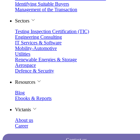
Identifying Suitable Buyers
Management of the Transaction
Sectors
Testing Inspection Certification (TIC)
Engineering Consulting
IT Services & Software
Mobility-Automotive
Utilities
Renewable Energies & Storage
Aerospace
Defence & Security
Resources
Blog
Ebooks & Reports
Victanis
About us
Career
Contact us