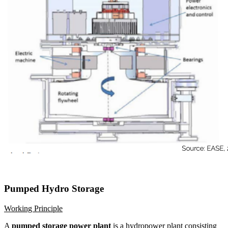
Pumped Hydro Storage
Working Principle
A
pumped storage power plant
is a hydropower plant consisting