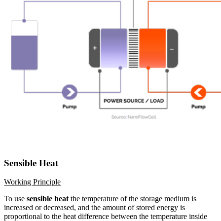
Sensible Heat
Working Principle
To use
sensible heat
the temperature of the storage medium is
increased or decreased, and the amount of stored energy is
proportional to the heat difference between the temperature inside