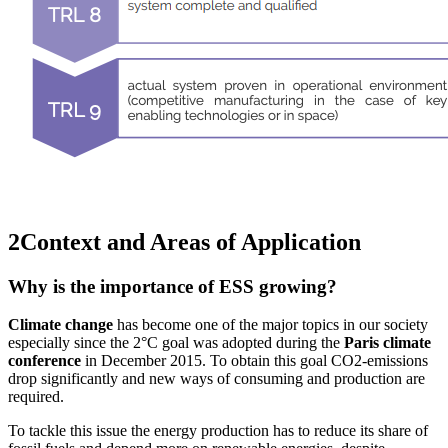
2
Context and Areas of Application
Why is the importance of ESS growing?
Climate change
has become one of the major topics in our society
especially since the 2°C goal was adopted during the
Paris climate
conference
in December 2015. To obtain this goal CO2-emissions
drop significantly and new ways of consuming and production are
required.
To tackle this issue the energy production has to reduce its share of