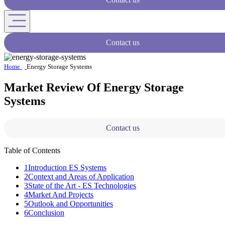
Contact us
Home
Energy Storage Systems
Market Review Of Energy Storage
Systems
Contact us
Table of Contents
1
Introduction ES Systems
2
Context and Areas of Application
3
State of the Art - ES Technologies
4
Market And Projects
5
Outlook and Opportunities
6
Conclusion