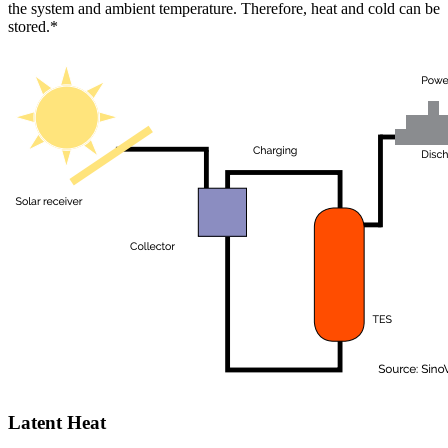
the system and ambient temperature. Therefore, heat and cold can be
stored.*
Latent Heat