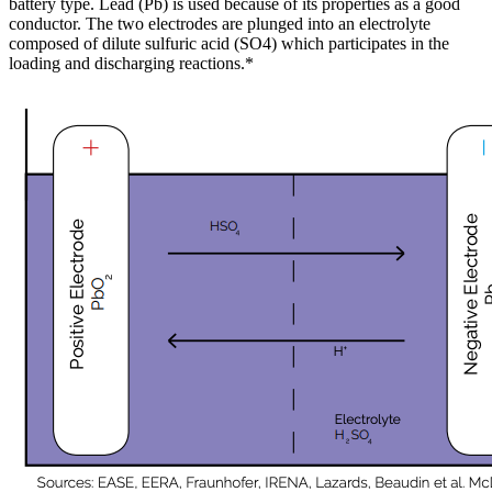
battery type. Lead (Pb) is used because of its properties as a good
conductor. The two electrodes are plunged into an electrolyte
composed of dilute sulfuric acid (SO4) which participates in the
loading and discharging reactions.*