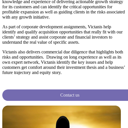
knowledge and experience of delivering actionable growth strategy
for its customers and can identify the critical opportunities for
profitable expansion as well as guiding clients in the risks associated
with any growth initiative.
As part of corporate development assignments, Victanis help
identify and qualify acquisition opportunities that really fit with our
clients’ strategy and assist corporate and financial investors to
understand the real value of specific assets.
Victanis also delivers commercial due diligence that highlights both
risks and opportunities. Drawing on long experience as well as its
own expert network, Victanis identify the key issues and help
customers get comfort around their investment thesis and a business’
future trajectory and equity story.
Contact us