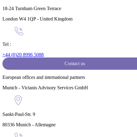
18-24 Turnham Green Terrace
London W4 1QP - United Kingdom
Tel :
+44 (0)20 8996 5088
Contact us
European offices and international partners
Munich - Victanis Advisory Services GmbH
Sankt-Paul-Str. 9
80336 Munich - Allemagne