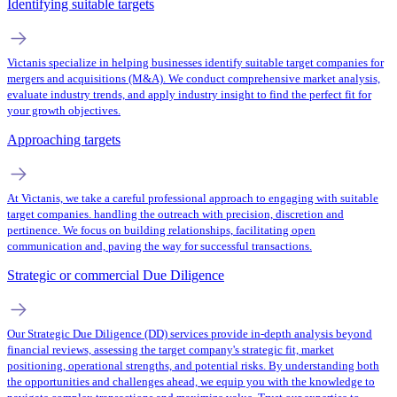
Identifying suitable targets
Victanis specialize in helping businesses identify suitable target companies for
mergers and acquisitions (M&A). We conduct comprehensive market analysis,
evaluate industry trends, and apply industry insight to find the perfect fit for
your growth objectives.
Approaching targets
At Victanis, we take a careful professional approach to engaging with suitable
target companies. handling the outreach with precision, discretion and
pertinence. We focus on building relationships, facilitating open
communication and, paving the way for successful transactions.
Strategic or commercial Due Diligence
Our Strategic Due Diligence (DD) services provide in-depth analysis beyond
financial reviews, assessing the target company's strategic fit, market
positioning, operational strengths, and potential risks. By understanding both
the opportunities and challenges ahead, we equip you with the knowledge to