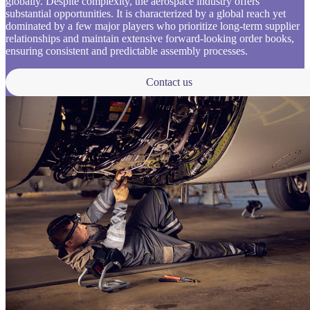
globally. Despite complexity, the aerospace industry offers
substantial opportunities. It is characterized by a global reach yet
dominated by a few major players who prioritize long-term supplier
relationships and maintain extensive forward-looking order books,
ensuring consistent and predictable assembly processes.
Contact us