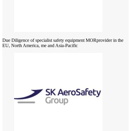
Due Diligence of specialist safety equipment MORprovider in the
EU, North America, me and Asia-Pacific