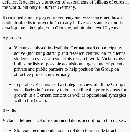
defence. It generates a turnover of several tens of billions of euros in
the world, but only €500m in Germany.
It remained a niche player in Germany and was concerned how it
could double its turnover in Germany in five years and expand to
develop into a key player in Germany within the next 10 years.
Approach
Victanis analysed in detail the German market participants
active (including start-up and research centres) on its client's
strategic axes'. As a result of its research work, Victanis also
built shortlists of possible acquisition targets, and of potential
private and public partners to help position the Group on
attractive projects in Germany.
In parallel, Victanis lead a strategic review of all the Group’s
subsidiaries in Germany to better define the priority areas for
growth in a German context as well as operational synergies
within the Group.
Results
Victanis defined a set of recommendations according to three axes:
Strategic recommendations in relation to possible target