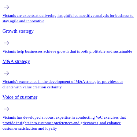
Victanis are experts at delivering insightful competitive analysis for business to
stay agile and innovative
Growth strategy
Victanis help businesses achieve growth that is both profitable and sustainable
M&A strategy
Victanis’s experience in the development of M&A strategies provides our
clients with value creation certainty
Voice of customer
Victanis has developed a robust expertise in conducting VoC exercises that
provide insights into customer preferences and grievances, and enhance
customer satisfaction and loyalty