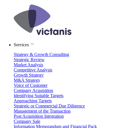
Services
Strategy & Growth Consulting
Strategic Review
Market Analysis
Competitive Analysis
Growth Strategy
M&A Strategy
Voice of Customer
Company Acquisition
Identifying Suitable Targets
Approaching Targets
Strategic or Commercial Due Diligence
Management of the Transaction
Post Acquisition Integration
Company Sale
Information Memorandum and Financial Pack