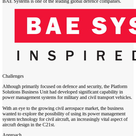
BAE Systems is one of the leading global defence companies.
Challenges
Although primarily focused on defence and security, the Platform
Solutions Business Unit had developed significant capability in
power management systems for military and civil transport vehicles.
With an eye to the growing civil aerospace market, the business
wanted to explore the possibility of using its power management
system technology for civil aircraft, an increasingly vital aspect of
aircraft design in the C21st.
Approach