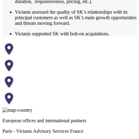
duration, responsiveness, pricing, etc.).
Victanis assessed the quality of SK’s relationships with its
principal customers as well as SK’s main growth opportunities
and threats moving forward.
Victanis supported SK with bolt-on acquisitions.
European offices and international partners
Paris - Victanis Advisory Services France