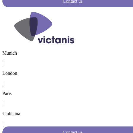
Contact us
Munich
|
London
|
Paris
|
Ljubljana
|
Contact us