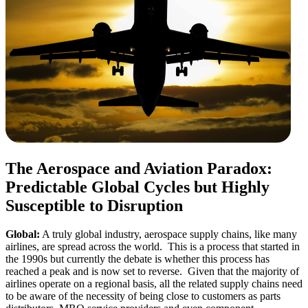
The
Aerospace and Aviation
Paradox
:
Predictable
Global
Cycles
but Highly
Susceptible to Disruption
Global:
A truly global industry, aerospace supply chains, like many
airlines, are spread across the world. This is a process that started in
the 1990s but currently the debate is whether this process has
reached a peak and is now set to reverse. Given that the majority of
airlines operate on a regional basis, all the related supply chains need
to be aware of the necessity of being close to customers as parts