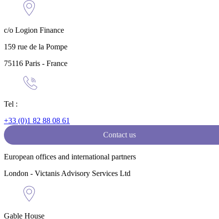
c/o Logion Finance
159 rue de la Pompe
75116 Paris - France
Tel :
+33 (0)1 82 88 08 61
Contact us
European offices and international partners
London - Victanis Advisory Services Ltd
Gable House