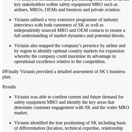
key stakeholders within safety equipment MRO such as
airlines, MROs, OEMs and business and private aviation.
Victanis utilised a very extensive programme of industry
interviews with both customers of SK as well as
independently sourced MRO and OEM contacts to ensure a
full understanding of market dynamics and potential threats.
Victanis also mapped the company’s presence by airline and
by region to identify optimal country markets for expansion
whereby the company could maximise its advantage in
operational excellence relative to the competition.
Ø
Finally
Victanis
provided a detailed assessment of SK’s business
plan.
Results
Victanis was able to confirm current and future demand for
safety equipment MRO and identify the key areas that
determine customer engagement with SK and the wider MRO
market.
Victanis identified the true positioning of SK including basis
of differentiation (location, technical expertise, relationship