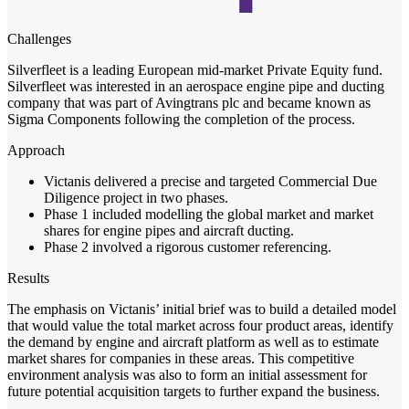
Challenges
Silverfleet is a leading European mid-market Private Equity fund.
Silverfleet was interested in an aerospace engine pipe and ducting
company that was part of Avingtrans plc and became known as
Sigma Components following the completion of the process.
Approach
Victanis delivered a precise and targeted Commercial Due
Diligence project in two phases.
Phase 1 included modelling the global market and market
shares for engine pipes and aircraft ducting.
Phase 2 involved a rigorous customer referencing.
Results
The emphasis on Victanis’ initial brief was to build a detailed model
that would value the total market across four product areas, identify
the demand by engine and aircraft platform as well as to estimate
market shares for companies in these areas. This competitive
environment analysis was also to form an initial assessment for
future potential acquisition targets to further expand the business.