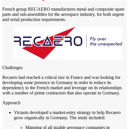
French group RECAERO manufactures metal and composite spare
parts and sub-assemblies for the aerospace industry, for both urgent
and serial production requirements.
Challenges
Recaero had reached a critical size in France and was looking for
developing some presence in Germany in order to reduce its
dependency to the French market and leverage on its relationships
with a number of prime contractors that also operate in Germany.
Approach
Victanis developed a market-entry strategy to help Recaero
grow organically in Germany. The study included:
Mapping of all sizable aerospace companies in