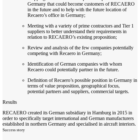
Germany that could become customers of RECAERO
in the future and to help with the future location of
Recaero’s office in Germany;
Meeting with a variety of prime contractors and Tier 1
suppliers to better understand their requirements in
relation to RECAERO’s existing proposition;
Review and analysis of the few companies potentially
competing with Recaero in Germany;
Identification of German companies with whom
Recaero could potentially partner in the future.
Definition of Recaero’s possible position in Germany in
terms of value proposition, geographical focus,
potential partners and suppliers, commercial targets.
Results
RECAERO created its German subsidiary in Hamburg in 2015 in
order to specifically target international and German manufacturers
established in northern Germany and specialised in aircraft interiors.
Success story