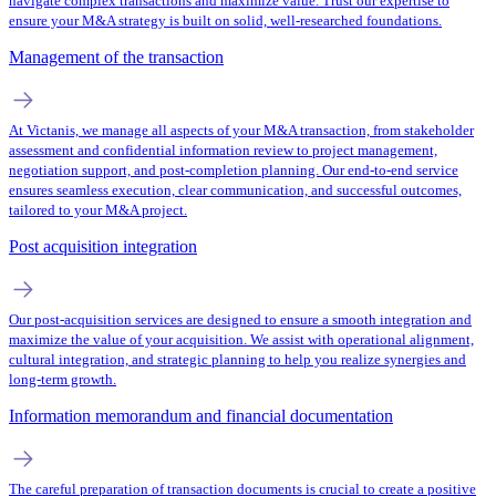
navigate complex transactions and maximize value. Trust our expertise to
ensure your M&A strategy is built on solid, well-researched foundations.
Management of the transaction
At Victanis, we manage all aspects of your M&A transaction, from stakeholder
assessment and confidential information review to project management,
negotiation support, and post-completion planning. Our end-to-end service
ensures seamless execution, clear communication, and successful outcomes,
tailored to your M&A project.
Post acquisition integration
Our post-acquisition services are designed to ensure a smooth integration and
maximize the value of your acquisition. We assist with operational alignment,
cultural integration, and strategic planning to help you realize synergies and
long-term growth.
Information memorandum and financial documentation
The careful preparation of transaction documents is crucial to create a positive