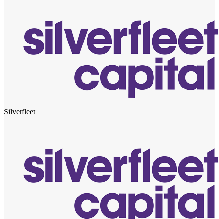
Silverfleet