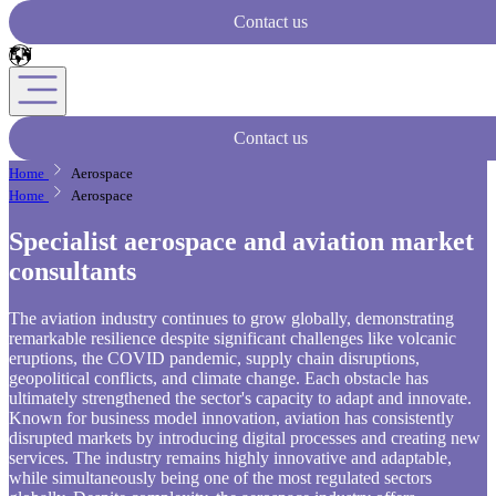
Contact us
Contact us
Home
Aerospace
Home
Aerospace
Specialist aerospace and aviation market
consultants
The aviation industry continues to grow globally, demonstrating
remarkable resilience despite significant challenges like volcanic
eruptions, the COVID pandemic, supply chain disruptions,
geopolitical conflicts, and climate change. Each obstacle has
ultimately strengthened the sector's capacity to adapt and innovate.
Known for business model innovation, aviation has consistently
disrupted markets by introducing digital processes and creating new
services. The industry remains highly innovative and adaptable,
while simultaneously being one of the most regulated sectors