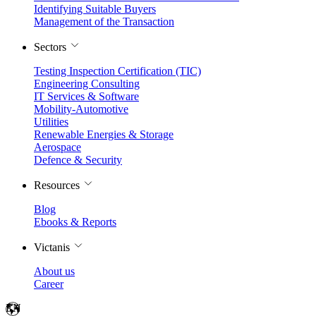
Identifying Suitable Buyers
Management of the Transaction
Sectors
Testing Inspection Certification (TIC)
Engineering Consulting
IT Services & Software
Mobility-Automotive
Utilities
Renewable Energies & Storage
Aerospace
Defence & Security
Resources
Blog
Ebooks & Reports
Victanis
About us
Career