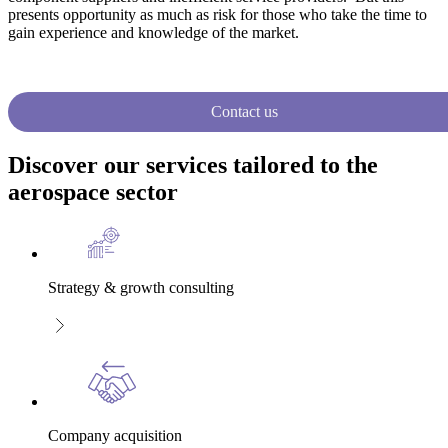
presents opportunity as much as risk for those who take the time to
gain experience and knowledge of the market.
Contact us
Discover our services tailored to the
aerospace sector
Strategy & growth consulting
Company acquisition