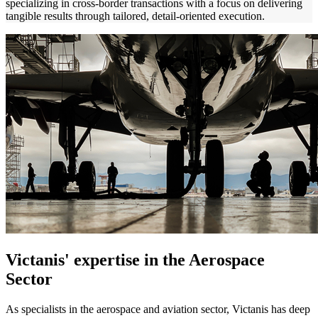
specializing in cross-border transactions with a focus on delivering
tangible results through tailored, detail-oriented execution.
V
i
ctanis
'
expertise
in the Aerospace
Sector
As specialists in the aerospace and aviation sector, Victanis has deep