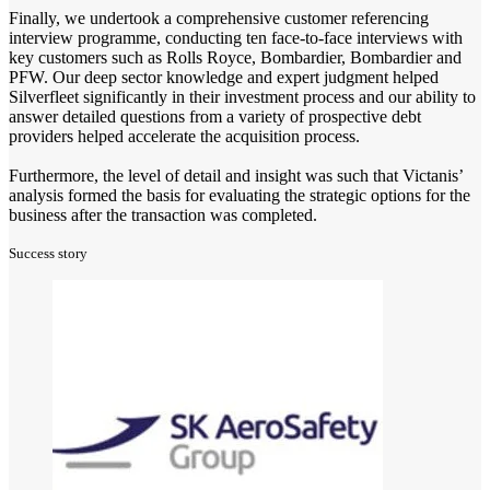
Finally, we undertook a comprehensive customer referencing
interview programme, conducting ten face-to-face interviews with
key customers such as Rolls Royce, Bombardier, Bombardier and
PFW. Our deep sector knowledge and expert judgment helped
Silverfleet significantly in their investment process and our ability to
answer detailed questions from a variety of prospective debt
providers helped accelerate the acquisition process.
Furthermore, the level of detail and insight was such that Victanis’
analysis formed the basis for evaluating the strategic options for the
business after the transaction was completed.
Success story