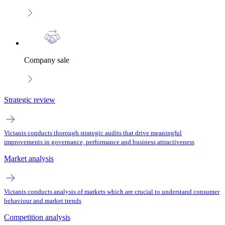
Company sale
Strategic review
Victanis conducts thorough strategic audits that drive meaningful
improvements in governance, performance and business attractiveness
Market analysis
Victanis conducts analysis of markets which are crucial to understand consumer
behaviour and market trends
Competition analysis