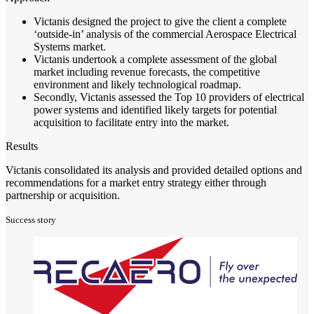
Victanis designed the project to give the client a complete
‘outside-in’ analysis of the commercial Aerospace Electrical
Systems market.
Victanis undertook a complete assessment of the global
market including revenue forecasts, the competitive
environment and likely technological roadmap.
Secondly, Victanis assessed the Top 10 providers of electrical
power systems and identified likely targets for potential
acquisition to facilitate entry into the market.
Results
Victanis consolidated its analysis and provided detailed options and
recommendations for a market entry strategy either through
partnership or acquisition.
Success story