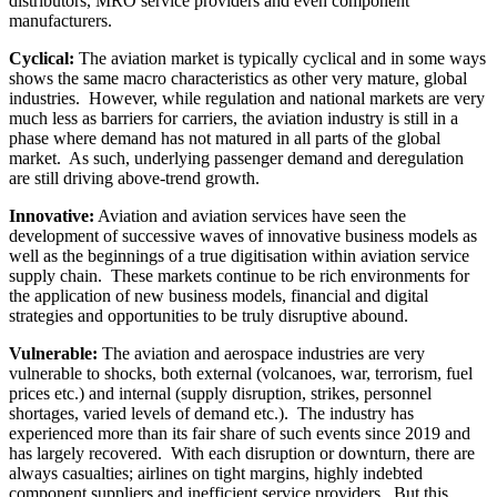
distributors, MRO service providers and even component
manufacturers.
Cyclical:
The aviation market is typically cyclical and in some ways
shows the same macro characteristics as other very mature, global
industries. However, while regulation and national markets are very
much less as barriers for carriers, the aviation industry is still in a
phase where demand has not matured in all parts of the global
market. As such, underlying passenger demand and deregulation
are still driving above-trend growth.
Innovative:
Aviation and aviation services have seen the
development of successive waves of innovative business models as
well as the beginnings of a true digitisation within aviation service
supply chain. These markets continue to be rich environments for
the application of new business models, financial and digital
strategies and opportunities to be truly disruptive abound.
Vulnerable:
The aviation and aerospace industries are very
vulnerable to shocks, both external (volcanoes, war, terrorism, fuel
prices etc.) and internal (supply disruption, strikes, personnel
shortages, varied levels of demand etc.). The industry has
experienced more than its fair share of such events since 2019 and
has largely recovered. With each disruption or downturn, there are
always casualties; airlines on tight margins, highly indebted
component suppliers and inefficient service providers. But this