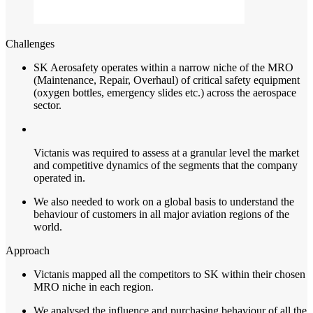
Challenges
SK Aerosafety operates within a narrow niche of the MRO
(Maintenance, Repair, Overhaul) of critical safety equipment
(oxygen bottles, emergency slides etc.) across the aerospace
sector.
Victanis was required to assess at a granular level the market
and competitive dynamics of the segments that the company
operated in.
We also needed to work on a global basis to understand the
behaviour of customers in all major aviation regions of the
world.
Approach
Victanis
mapped all the competitors to SK within their chosen
MRO niche in each region.
We analysed the influence and purchasing behaviour of all the