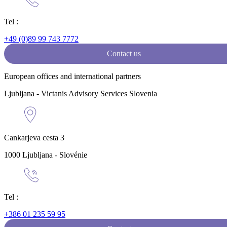
Tel :
+49 (0)89 99 743 7772
Contact us
European offices and international partners
Ljubljana - Victanis Advisory Services Slovenia
Cankarjeva cesta 3
1000 Ljubljana - Slovénie
Tel :
+386 01 235 59 95