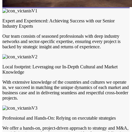
Expert and Experienced: Achieving Success with our Senior
Industry Experts
Our team consists of seasoned professionals with deep industry
networks and sector-specific expertise, ensuring every project is
backed by strategic insight and returns of experience.
Local footprint: Leveraging our In-Depth Cultural and Market
Knowledge
With extensive knowledge of the countries and cultures we operate
in, we succeed in matching the unique dynamics of each market and
business case and in delivering seamless and respectful cross-border
projects.
Professional and Hands-On: Relying on executable strategies
We offer a hands-on, project-driven approach to strategy and M&A,