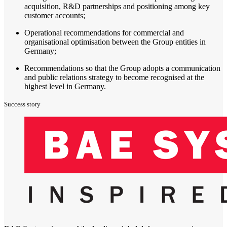
acquisition, R&D partnerships and positioning among key
customer accounts;
Operational recommendations for commercial and
organisational optimisation between the Group entities in
Germany;
Recommendations so that the Group adopts a communication
and public relations strategy to become recognised at the
highest level in Germany.
Success story