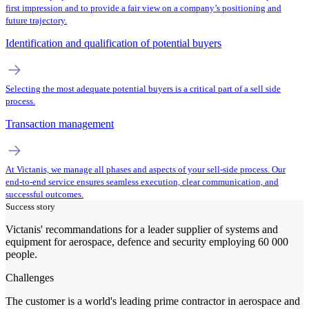
first impression and to provide a fair view on a company’s positioning and
future trajectory.
Identification and qualification of potential buyers
Selecting the most adequate potential buyers is a critical part of a sell side
process.
Transaction management
At Victanis, we manage all phases and aspects of your sell-side process. Our
end-to-end service ensures seamless execution, clear communication, and
successful outcomes.
Success story
Victanis' recommandations for a leader supplier of systems and
equipment for aerospace, defence and security employing 60 000
people.
Challenges
The customer is a world's leading prime contractor in aerospace and