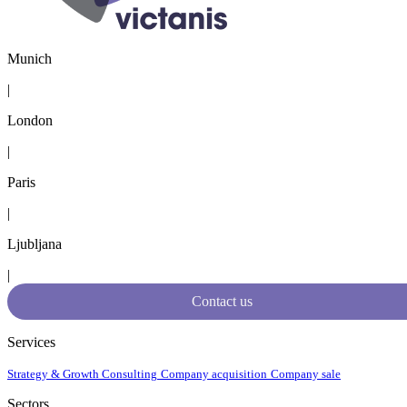
Munich
|
London
|
Paris
|
Ljubljana
|
Contact us
Services
Strategy & Growth Consulting
Company acquisition
Company sale
Sectors