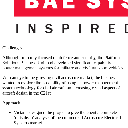
Challenges
Although primarily focused on defence and security, the Platform
Solutions Business Unit had developed significant capability in
power management systems for military and civil transport vehicles.
With an eye to the growing civil aerospace market, the business
wanted to explore the possibility of using its power management
system technology for civil aircraft, an increasingly vital aspect of
aircraft design in the C21st.
Approach
Victanis designed the project to give the client a complete
‘outside-in’ analysis of the commercial Aerospace Electrical
Systems market.