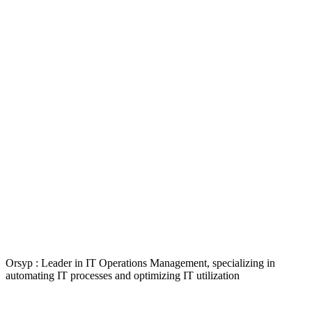
Orsyp : Leader in IT Operations Management, specializing in
automating IT processes and optimizing IT utilization