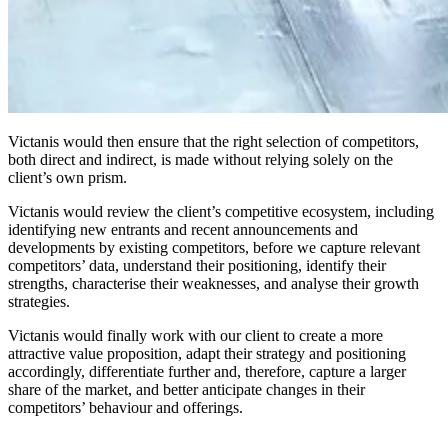
Victanis would then ensure that the right selection of competitors,
both direct and indirect, is made without relying solely on the
client’s own prism.
Victanis would review the client’s competitive ecosystem, including
identifying new entrants and recent announcements and
developments by existing competitors, before we capture relevant
competitors’ data, understand their positioning, identify their
strengths, characterise their weaknesses, and analyse their growth
strategies.
Victanis would finally work with our client to create a more
attractive value proposition, adapt their strategy and positioning
accordingly, differentiate further and, therefore, capture a larger
share of the market, and better anticipate changes in their
competitors’ behaviour and offerings.