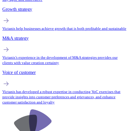
Growth strategy
Victanis help businesses achieve growth that is both profitable and sustainable
M&A strategy
Victanis’s experience in the development of M&A strategies provides our
clients with value creation certainty
Voice of customer
Victanis has developed a robust expertise in conducting VoC exercises that
provide insights into customer preferences and grievances, and enhance
customer satisfaction and loyalty