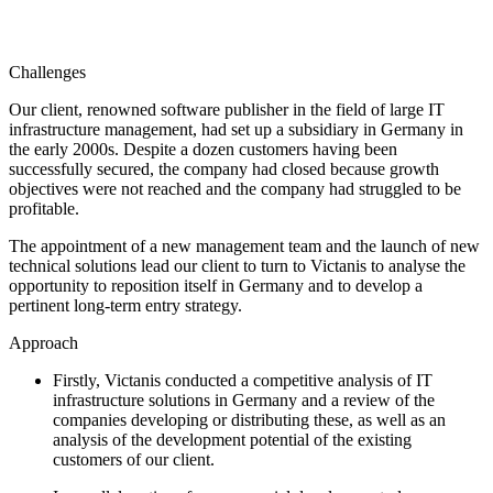
Challenges
Our client, renowned software publisher in the field of large IT
infrastructure management, had set up a subsidiary in Germany in
the early 2000s. Despite a dozen customers having been
successfully secured, the company had closed because growth
objectives were not reached and the company had struggled to be
profitable.
The appointment of a new management team and the launch of new
technical solutions lead our client to turn to Victanis to analyse the
opportunity to reposition itself in Germany and to develop a
pertinent long-term entry strategy.
Approach
Firstly, Victanis conducted a competitive analysis of IT
infrastructure solutions in Germany and a review of the
companies developing or distributing these, as well as an
analysis of the development potential of the existing
customers of our client.