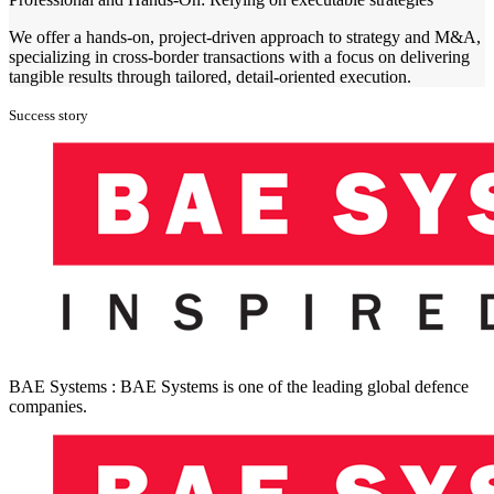
We offer a hands-on, project-driven approach to strategy and M&A,
specializing in cross-border transactions with a focus on delivering
tangible results through tailored, detail-oriented execution.
Success story
BAE Systems : BAE Systems is one of the leading global defence
companies.