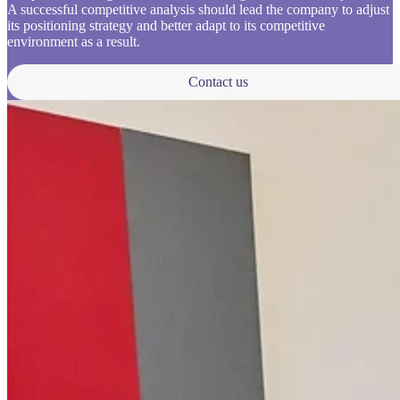
A successful competitive analysis should lead the company to adjust
its positioning strategy and better adapt to its competitive
environment as a result.
Contact us