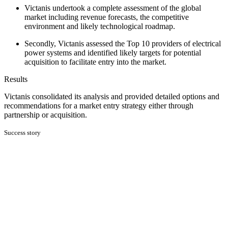
Victanis undertook a complete assessment of the global
market including revenue forecasts, the competitive
environment and likely technological roadmap.
Secondly, Victanis assessed the Top 10 providers of electrical
power systems and identified likely targets for potential
acquisition to facilitate entry into the market.
Results
Victanis consolidated its analysis and provided detailed options and
recommendations for a market entry strategy either through
partnership or acquisition.
Success story