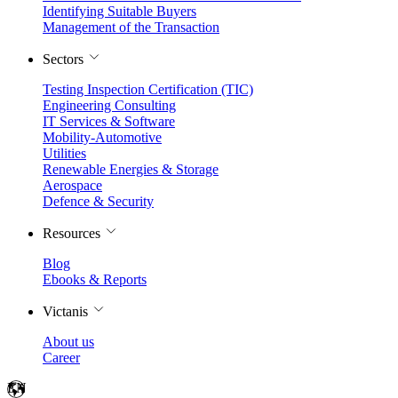
Identifying Suitable Buyers
Management of the Transaction
Sectors
Testing Inspection Certification (TIC)
Engineering Consulting
IT Services & Software
Mobility-Automotive
Utilities
Renewable Energies & Storage
Aerospace
Defence & Security
Resources
Blog
Ebooks & Reports
Victanis
About us
Career