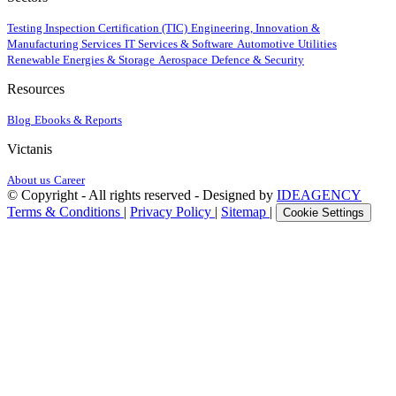
Testing Inspection Certification (TIC)
Engineering, Innovation &
Manufacturing Services
IT Services & Software
Automotive
Utilities
Renewable Energies & Storage
Aerospace
Defence & Security
Resources
Blog
Ebooks & Reports
Victanis
About us
Career
© Copyright - All rights reserved - Designed by
IDEAGENCY
Terms & Conditions
|
Privacy Policy
|
Sitemap
|
Cookie Settings