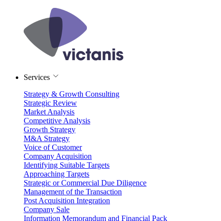
Services
Strategy & Growth Consulting
Strategic Review
Market Analysis
Competitive Analysis
Growth Strategy
M&A Strategy
Voice of Customer
Company Acquisition
Identifying Suitable Targets
Approaching Targets
Strategic or Commercial Due Diligence
Management of the Transaction
Post Acquisition Integration
Company Sale
Information Memorandum and Financial Pack