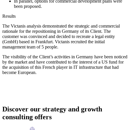
In parallel, options for commercial development plans were
been proposed.
Results
The Victanis analysis demonstrated the strategic and commercial
rationale for the repositioning in Germany of its Client. The
customer was convinced and decided to recreate a legal entity
(GmbH) based in Frankfurt. Victanis recruited the initial
management team of 5 people.
The visibility of the Client’s activities in Germany have been noticed
by the market and have contributed to the interest of a US fund for
the acquisition of this French player in IT infrastructure that had
become European.
Discover our strategy and growth
consulting offers