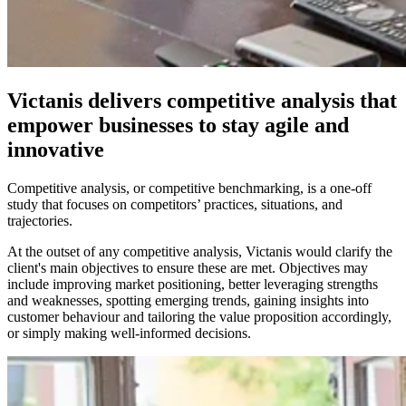
Victanis delivers competitive analysis that
empower businesses to stay agile and
innovative
Competitive analysis, or competitive benchmarking, is a one-off
study that focuses on competitors’ practices, situations, and
trajectories.
At the outset of any competitive analysis, Victanis would clarify the
client's main objectives to ensure these are met. Objectives may
include improving market positioning, better leveraging strengths
and weaknesses, spotting emerging trends, gaining insights into
customer behaviour and tailoring the value proposition accordingly,
or simply making well-informed decisions.