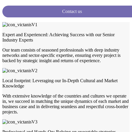
Contact us
Expert and Experienced: Achieving Success with our Senior
Industry Experts
Our team consists of seasoned professionals with deep industry
networks and sector-specific expertise, ensuring every project is
backed by strategic insight and returns of experience.
Local footprint: Leveraging our In-Depth Cultural and Market
Knowledge
With extensive knowledge of the countries and cultures we operate
in, we succeed in matching the unique dynamics of each market and
business case and in delivering seamless and respectful cross-border
projects.
Professional and Hands-On: Relying on executable strategies