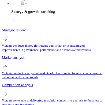
Strategy & growth consulting
Strategic review
Victanis conducts thorough strategic audits that drive meaningful
improvements in governance, performance and business attractiveness
Market analysis
Victanis conducts analysis of markets which are crucial to understand consumer
behaviour and market trends
Competition analysis
Victanis are experts at delivering insightful competitive analysis for business to
stay agile and innovative