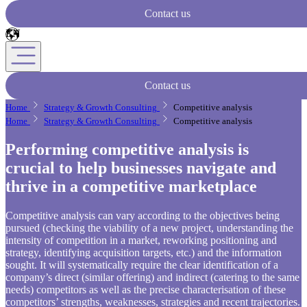
Contact us
Contact us
Home
Strategy & Growth Consulting
Competitive analysis
Home
Strategy & Growth Consulting
Competitive analysis
Performing competitive analysis is
crucial to help businesses navigate and
thrive in a competitive marketplace
Competitive analysis can vary according to the objectives being
pursued (checking the viability of a new project, understanding the
intensity of competition in a market, reworking positioning and
strategy, identifying acquisition targets, etc.) and the information
sought. It will systematically require the clear identification of a
company’s direct (similar offering) and indirect (catering to the same
needs) competitors as well as the precise characterisation of these
competitors’ strengths, weaknesses, strategies and recent trajectories.