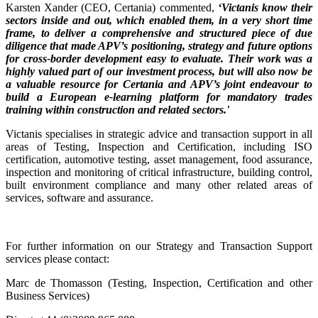
Karsten Xander (CEO, Certania) commented,
‘Victanis know their
sectors inside and out, which enabled them, in a very short time
frame, to deliver a comprehensive and structured piece of due
diligence that made APV’s positioning, strategy and future options
for cross-border development easy to evaluate. Their work was a
highly valued part of our investment process, but will also now be
a valuable resource for Certania and APV’s joint endeavour to
build a European e-learning platform for mandatory trades
training within construction and related sectors.'
Victanis specialises in strategic advice and transaction support in all
areas of Testing, Inspection and Certification, including ISO
certification, automotive testing, asset management, food assurance,
inspection and monitoring of critical infrastructure, building control,
built environment compliance and many other related areas of
services, software and assurance.
For further information on our Strategy and Transaction Support
services please contact:
Marc de Thomasson (Testing, Inspection, Certification and other
Business Services)