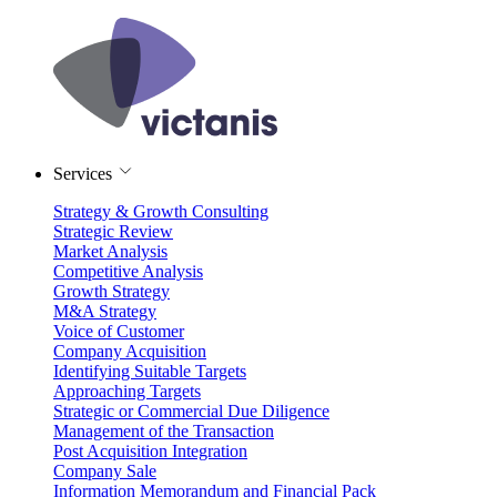
Services
Strategy & Growth Consulting
Strategic Review
Market Analysis
Competitive Analysis
Growth Strategy
M&A Strategy
Voice of Customer
Company Acquisition
Identifying Suitable Targets
Approaching Targets
Strategic or Commercial Due Diligence
Management of the Transaction
Post Acquisition Integration
Company Sale
Information Memorandum and Financial Pack