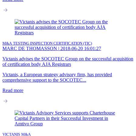
M&A
TESTING INSPECTION CERTIFICATION (TIC)
MARC DE THOMASSON
|
2018-06-20 16:01:27
Victanis advises the SOCOTEC Group on the successful acquisition
of certification body AJA Registrars
Victanis, a European strategy advisory firm, has provided
comprehensive support to the SOCOTEC...
Read more
VICTANIS
M&A