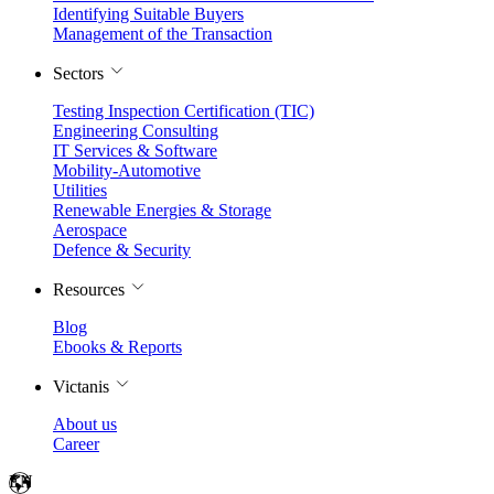
Identifying Suitable Buyers
Management of the Transaction
Sectors
Testing Inspection Certification (TIC)
Engineering Consulting
IT Services & Software
Mobility-Automotive
Utilities
Renewable Energies & Storage
Aerospace
Defence & Security
Resources
Blog
Ebooks & Reports
Victanis
About us
Career