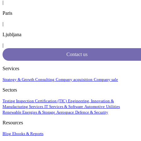
|
Paris
|
Ljubljana
|
Contact us
Services
Strategy & Growth Consulting
Company acquisition
Company sale
Sectors
Testing Inspection Certification (TIC)
Engineering, Innovation &
Manufacturing Services
IT Services & Software
Automotive
Utilities
Renewable Energies & Storage
Aerospace
Defence & Security
Resources
Blog
Ebooks & Reports