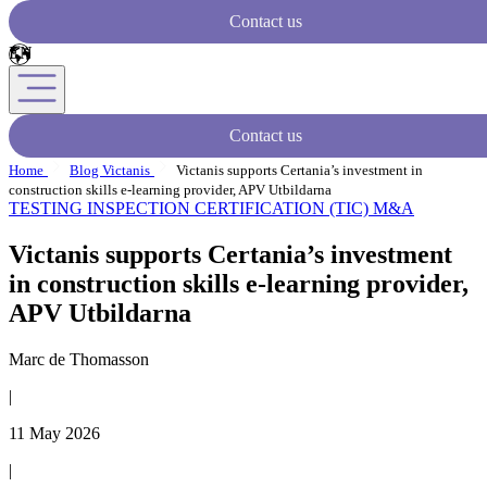
Contact us
Contact us
Home
Blog Victanis
Victanis supports Certania’s investment in
construction skills e-learning provider, APV Utbildarna
TESTING INSPECTION CERTIFICATION (TIC)
M&A
Victanis supports Certania’s investment
in construction skills e-learning provider,
APV Utbildarna
Marc de Thomasson
|
11 May 2026
|