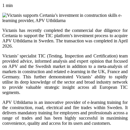
1 min
Victanis has recently completed the commercial due diligence for
Certania to support the TIC platform’s investment process to acquire
APV Utbildarna in Sweden. The transaction was completed in April
2026.
Victanis’ specialist TIC (Testing, Inspection and Certification) team
provided advice, informed analysis and expert opinion that focused
on APV and the Swedish market in addition to a meta-analysis of
markets in construction and related e-learning in the UK, France and
Germany. This further demonstrated Victanis’ ability to rapidly
utilise its deep knowledge of the sector and broad industry network
to provide valuable strategic insight across all European TIC
segments.
APV Utbildarna is an innovative provider of e-learning training for
the construction, road, electrical and fire trades within Sweden. It
delivers mandatory training for employees and professionals across a
range of trades and has been highly successful in maximising
convenience, quality and access for its users and customers.