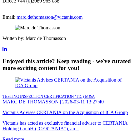
Direct: +44 (0)2089 965 088
Email:
marc.dethomasson@victanis.com
Written by: Marc de Thomasson
Enjoyed this article? Keep reading - we've curated
more exciting content for you!
TESTING INSPECTION CERTIFICATION (TIC)
M&A
MARC DE THOMASSON
|
2026-03-11 13:27:40
Victanis Advises CERTANIA on the Acquisition of ICA Group
Victanis has acted as exclusive financial adviser to CERTANIA
Holding GmbH (“CERTANIA”), an...
Read more