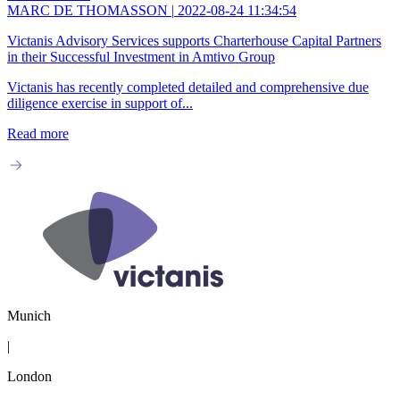
MARC DE THOMASSON
|
2022-08-24 11:34:54
Victanis Advisory Services supports Charterhouse Capital Partners
in their Successful Investment in Amtivo Group
Victanis has recently completed detailed and comprehensive due
diligence exercise in support of...
Read more
Munich
|
London