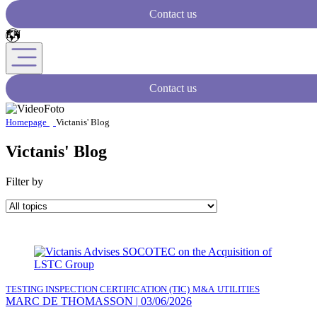
Contact us
Contact us
Homepage
Victanis' Blog
Victanis' Blog
Filter by
TESTING INSPECTION CERTIFICATION (TIC)
M&A
UTILITIES
MARC DE THOMASSON
|
03/06/2026