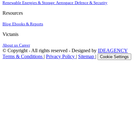
Renewable Energies & Storage
Aerospace
Defence & Security
Resources
Blog
Ebooks & Reports
Victanis
About us
Career
© Copyright - All rights reserved - Designed by
IDEAGENCY
Terms & Conditions
|
Privacy Policy
|
Sitemap
|
Cookie Settings