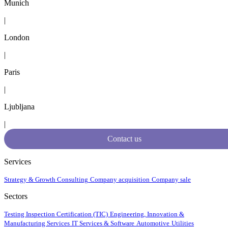
Munich
|
London
|
Paris
|
Ljubljana
|
Contact us
Services
Strategy & Growth Consulting
Company acquisition
Company sale
Sectors
Testing Inspection Certification (TIC)
Engineering, Innovation &
Manufacturing Services
IT Services & Software
Automotive
Utilities