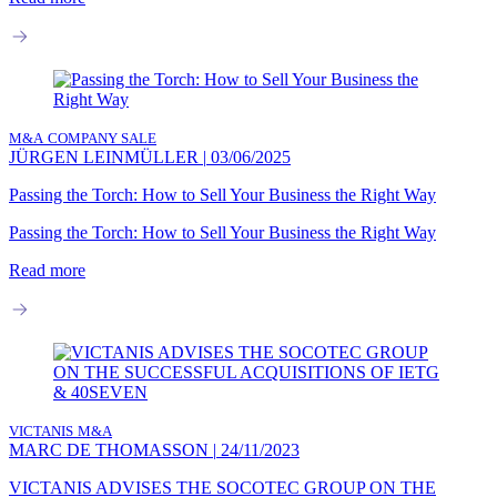
M&A
COMPANY SALE
JÜRGEN LEINMÜLLER
|
03/06/2025
Passing the Torch: How to Sell Your Business the Right Way
Passing the Torch: How to Sell Your Business the Right Way
Read more
VICTANIS
M&A
MARC DE THOMASSON
|
24/11/2023
VICTANIS ADVISES THE SOCOTEC GROUP ON THE