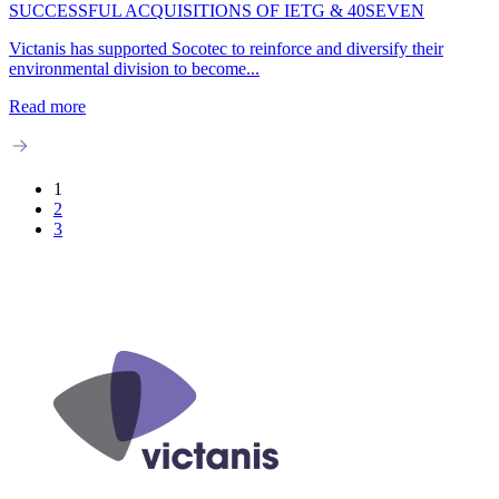
SUCCESSFUL ACQUISITIONS OF IETG & 40SEVEN
Victanis has supported Socotec to reinforce and diversify their
environmental division to become...
Read more
1
2
3