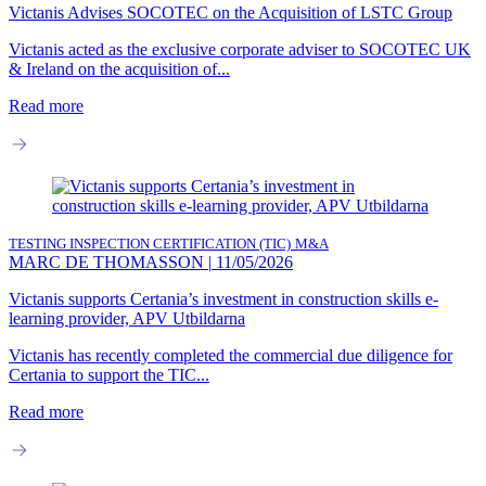
Victanis Advises SOCOTEC on the Acquisition of LSTC Group
Victanis acted as the exclusive corporate adviser to SOCOTEC UK
& Ireland on the acquisition of...
Read more
TESTING INSPECTION CERTIFICATION (TIC)
M&A
MARC DE THOMASSON
|
11/05/2026
Victanis supports Certania’s investment in construction skills e-
learning provider, APV Utbildarna
Victanis has recently completed the commercial due diligence for
Certania to support the TIC...
Read more