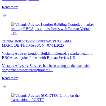
Read more
TESTING INSPECTION CERTIFICATION (TIC)
M&A
MARC DE THOMASSON
|
07/11/2025
Victanis Advises London Building Control, a market leading
RBCA, as it joins forces with Bureau Veritas UK
Victanis Advisory Services has been acting as the exclusive
corporate adviser throughout the...
Read more