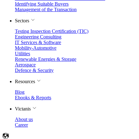
Identifying Suitable Buyers
Management of the Transaction
Sectors
Testing Inspection Certification (TIC)
Engineering Consulting
IT Services & Software
Mobility-Automotive
Utilities
Renewable Energies & Storage
Aerospace
Defence & Security
Resources
Blog
Ebooks & Reports
Victanis
About us
Career