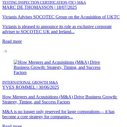
TESTING INSPECTION CERTIFICATION (TIC)
M&A
MARC DE THOMASSON
|
18/07/2025
Victanis Advises SOCOTEC Group on the Acquisition of UKTC
Victanis is pleased to announce its role as exclusive corporate
adviser to SOCOTEC UK and Ireland...
Read more
INTERNATIONAL GROWTH
M&A
YVES ROMMEL
|
30/06/2025
How Mergers and Acquisitions (M&A) Drive Business Growth:
Strategy, Timing, and Success Factors
M&A is no longer only reserved for large corporations— it has
become a core strategy for companies...
Read more