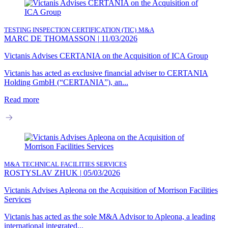
TESTING INSPECTION CERTIFICATION (TIC)
M&A
MARC DE THOMASSON
|
11/03/2026
Victanis Advises CERTANIA on the Acquisition of ICA Group
Victanis has acted as exclusive financial adviser to CERTANIA
Holding GmbH (“CERTANIA”), an...
Read more
M&A
TECHNICAL FACILITIES SERVICES
ROSTYSLAV ZHUK
|
05/03/2026
Victanis Advises Apleona on the Acquisition of Morrison Facilities
Services
Victanis has acted as the sole M&A Advisor to Apleona, a leading
international integrated...