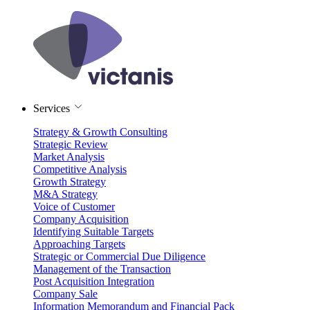
Services
Strategy & Growth Consulting
Strategic Review
Market Analysis
Competitive Analysis
Growth Strategy
M&A Strategy
Voice of Customer
Company Acquisition
Identifying Suitable Targets
Approaching Targets
Strategic or Commercial Due Diligence
Management of the Transaction
Post Acquisition Integration
Company Sale
Information Memorandum and Financial Pack